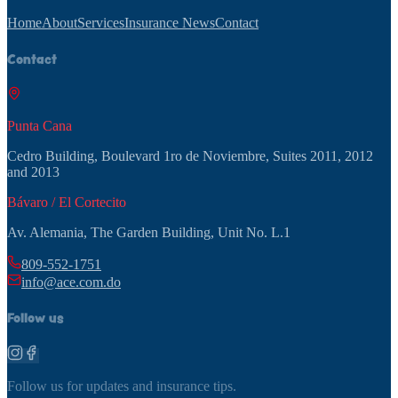
Home
About
Services
Insurance News
Contact
Contact
Punta Cana
Cedro Building, Boulevard 1ro de Noviembre, Suites 2011, 2012
and 2013
Bávaro / El Cortecito
Av. Alemania, The Garden Building, Unit No. L.1
809-552-1751
info@ace.com.do
Follow us
Follow us for updates and insurance tips.