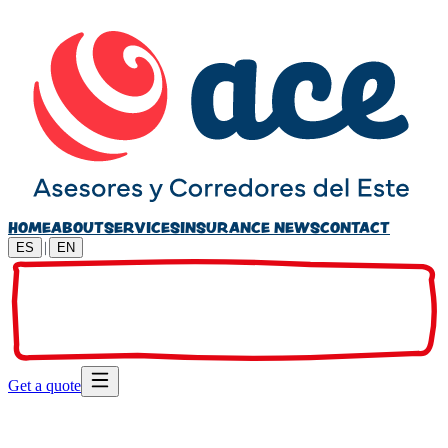
HOME
ABOUT
SERVICES
INSURANCE NEWS
CONTACT
|
ES
EN
Get a quote