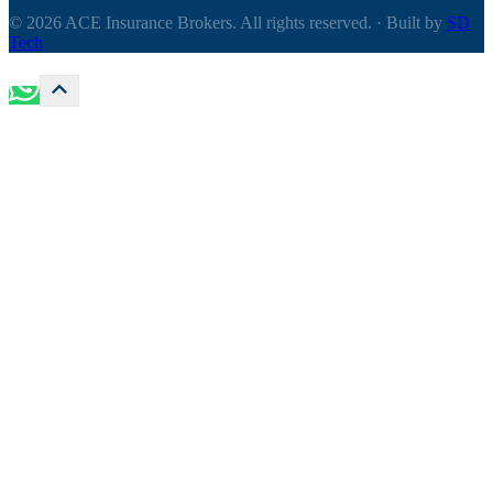
© 2026 ACE Insurance Brokers. All rights reserved.
·
Built by
SD
Tech