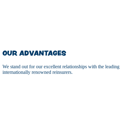
$
0
MM
OUR ADVANTAGES
We stand out for our excellent relationships with the leading
internationally renowned reinsurers.