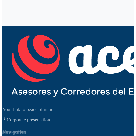
Phone
Service of interest
Message
*
Send message
Your link to peace of mind
Corporate presentation
Navigation