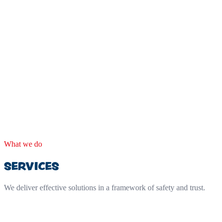
What we do
SERVICES
We deliver effective solutions in a framework of safety and trust.